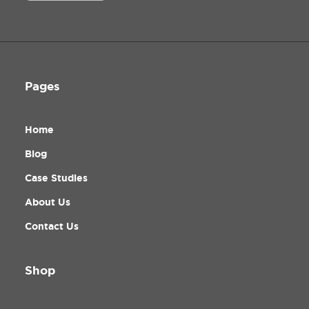
Pages
Home
Blog
Case Studies
About Us
Contact Us
Shop