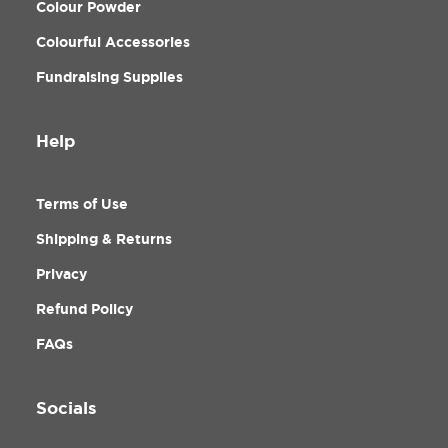
Colour Powder
Colourful Accessories
Fundraising Supplies
Help
Terms of Use
Shipping & Returns
Privacy
Refund Policy
FAQs
Socials