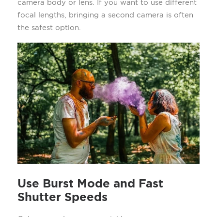
camera body or lens. If you want to use different
focal lengths, bringing a second camera is often
the safest option.
Use Burst Mode and Fast
Shutter Speeds