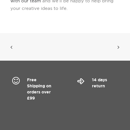
with our team
and we’ll be happy to help bring
your creative ideas to life.
Free
14 days
Shipping on
return
orders over
£99