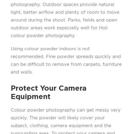
photography. Outdoor spaces provide natural
light, better airflow and plenty of room to move
around during the shoot. Parks, fields and open
outdoor areas work especially well for Holi
colour powder photography.
Using colour powder indoors is not
recommended. Fine powder spreads quickly and
can be difficult to remove from carpets, furniture
and walls.
Protect Your Camera
Equipment
Colour powder photography can get messy very
quickly. The powder will likely cover your
subject, clothing, camera equipment and the
surrounding area. To protect your camera and