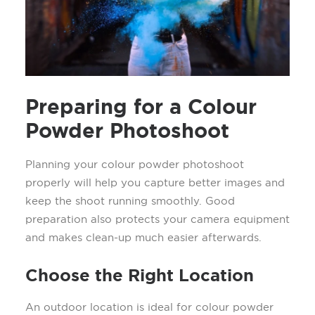
Preparing for a Colour
Powder Photoshoot
Planning your colour powder photoshoot
properly will help you capture better images and
keep the shoot running smoothly. Good
preparation also protects your camera equipment
and makes clean-up much easier afterwards.
Choose the Right Location
An outdoor location is ideal for colour powder