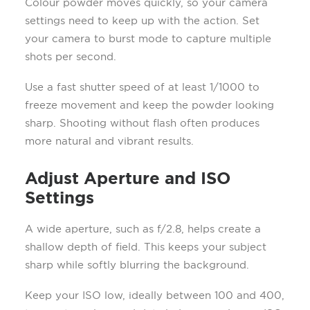
Colour powder moves quickly, so your camera
settings need to keep up with the action. Set
your camera to burst mode to capture multiple
shots per second.
Use a fast shutter speed of at least 1/1000 to
freeze movement and keep the powder looking
sharp. Shooting without flash often produces
more natural and vibrant results.
Adjust Aperture and ISO
Settings
A wide aperture, such as f/2.8, helps create a
shallow depth of field. This keeps your subject
sharp while softly blurring the background.
Keep your ISO low, ideally between 100 and 400,