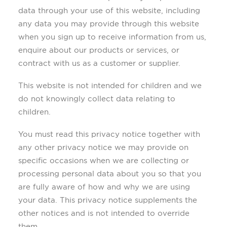
data through your use of this website, including
any data you may provide through this website
when you sign up to receive information from us,
enquire about our products or services, or
contract with us as a customer or supplier.
This website is not intended for children and we
do not knowingly collect data relating to
children.
You must read this privacy notice together with
any other privacy notice we may provide on
specific occasions when we are collecting or
processing personal data about you so that you
are fully aware of how and why we are using
your data. This privacy notice supplements the
other notices and is not intended to override
them.