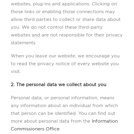
websites, plug-ins and applications. Clicking on
those links or enabling those connections may
allow third parties to collect or share data about
you. We do not control these third-party
websites and are not responsible for their privacy
statements.
When you leave our website, we encourage you
to read the privacy notice of every website you
visit.
2. The personal data we collect about you
Personal data, or personal information, means
any information about an individual from which
that person can be identified. You can find out
more about personal data from the
Information
Commissioners Office
.