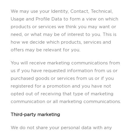
We may use your Identity, Contact, Technical,
Usage and Profile Data to form a view on which
products or services we think you may want or
need, or what may be of interest to you. This is
how we decide which products, services and
offers may be relevant for you.
You will receive marketing communications from
us if you have requested information from us or
purchased goods or services from us or if you
registered for a promotion and you have not
opted out of receiving that type of marketing
communication or all marketing communications.
Third-party marketing
We do not share your personal data with any