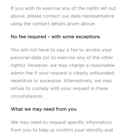
If you wish to exercise any of the rights set out
above, please contact our data representative
using the contact details given above.
No fee required – with some exceptions
You will not have to pay a fee to access your
personal data (or to exercise any of the other
rights). However, we may charge a reasonable
admin fee if your request is clearly unfounded,
repetitive or excessive. Alternatively, we may
refuse to comply with your request in these
circumstances.
What we may need from you
We may need to request specific information
from you to help us confirm your identity and