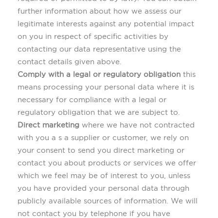
further information about how we assess our
legitimate interests against any potential impact
on you in respect of specific activities by
contacting our data representative using the
contact details given above.
Comply with a legal or regulatory obligation
this
means processing your personal data where it is
necessary for compliance with a legal or
regulatory obligation that we are subject to.
Direct marketing
where we have not contracted
with you a s a supplier or customer, we rely on
your consent to send you direct marketing or
contact you about products or services we offer
which we feel may be of interest to you, unless
you have provided your personal data through
publicly available sources of information. We will
not contact you by telephone if you have