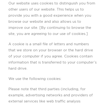
Our website uses cookies to distinguish you from
other users of our website. This helps us to
provide you with a good experience when you
browse our website and also allows us to
improve our site. [By continuing to browse the
site, you are agreeing to our use of cookies.]
A cookie is a small file of letters and numbers
that we store on your browser or the hard drive
of your computer if you agree. Cookies contain
information that is transferred to your computer’s
hard drive.
We use the following cookies:
Please note that third parties (including, for
example, advertising networks and providers of
external services like web traffic analysis