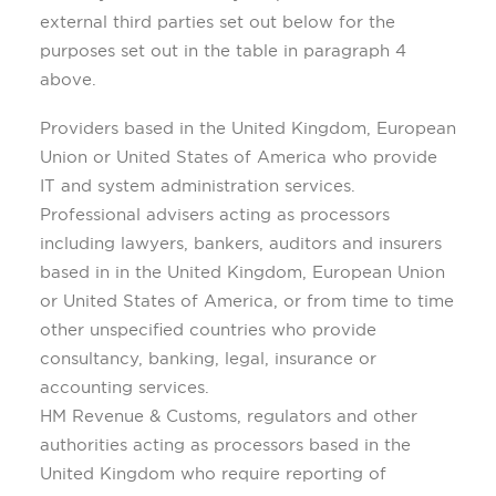
external third parties set out below for the
purposes set out in the table in paragraph 4
above.
Providers based in the United Kingdom, European
Union or United States of America who provide
IT and system administration services.
Professional advisers acting as processors
including lawyers, bankers, auditors and insurers
based in in the United Kingdom, European Union
or United States of America, or from time to time
other unspecified countries who provide
consultancy, banking, legal, insurance or
accounting services.
HM Revenue & Customs, regulators and other
authorities acting as processors based in the
United Kingdom who require reporting of