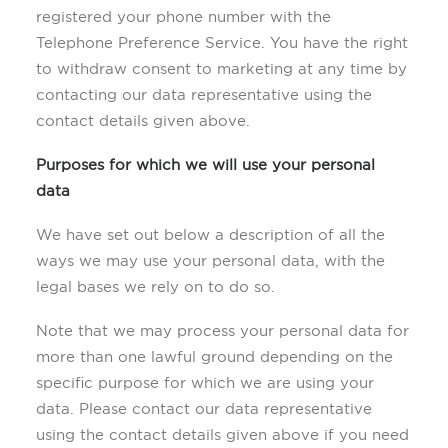
registered your phone number with the
Telephone Preference Service. You have the right
to withdraw consent to marketing at any time by
contacting our data representative using the
contact details given above.
Purposes for which we will use your personal
data
We have set out below a description of all the
ways we may use your personal data, with the
legal bases we rely on to do so.
Note that we may process your personal data for
more than one lawful ground depending on the
specific purpose for which we are using your
data. Please contact our data representative
using the contact details given above if you need