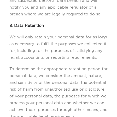
any suspected personal data breach and will
notify you and any applicable regulator of a
breach where we are legally required to do so.
8. Data Retention
We will only retain your personal data for as long
as necessary to fulfil the purposes we collected it
for, including for the purposes of satisfying any
legal, accounting, or reporting requirements.
To determine the appropriate retention period for
personal data, we consider the amount, nature,
and sensitivity of the personal data, the potential
risk of harm from unauthorised use or disclosure
of your personal data, the purposes for which we
process your personal data and whether we can
achieve those purposes through other means, and
the applicable legal requirements.