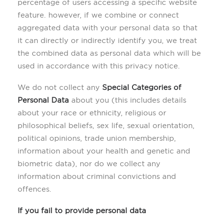
percentage of users accessing a specific website
feature. however, if we combine or connect
aggregated data with your personal data so that
it can directly or indirectly identify you, we treat
the combined data as personal data which will be
used in accordance with this privacy notice.
We do not collect any
Special Categories of
Personal Data
about you (this includes details
about your race or ethnicity, religious or
philosophical beliefs, sex life, sexual orientation,
political opinions, trade union membership,
information about your health and genetic and
biometric data), nor do we collect any
information about criminal convictions and
offences.
If you fail to provide personal data