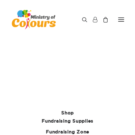
Ministry of Colours Ltd trading as Care
Fundraising Supplies
We respect your privacy and are determined to
protect your personal data. The purpose of this
privacy notice is to inform you as to how we look
after your personal data when you visit our
website (regardless of where you visit it from).
Shop
We’ll also tell you about your privacy rights and
Fundraising Supplies
how the data protection law protects you.
Fundraising Zone
Who we are and important information.