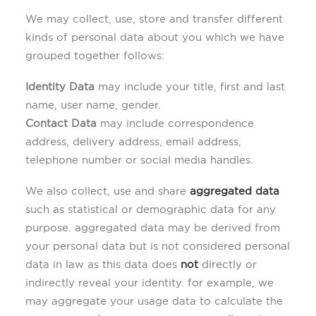
We may collect, use, store and transfer different
kinds of personal data about you which we have
grouped together follows:
Identity Data
may include your title, first and last
name, user name, gender.
Contact Data
may include correspondence
address, delivery address, email address,
telephone number or social media handles.
We also collect, use and share
aggregated data
such as statistical or demographic data for any
purpose. aggregated data may be derived from
your personal data but is not considered personal
data in law as this data does
not
directly or
indirectly reveal your identity. for example, we
may aggregate your usage data to calculate the