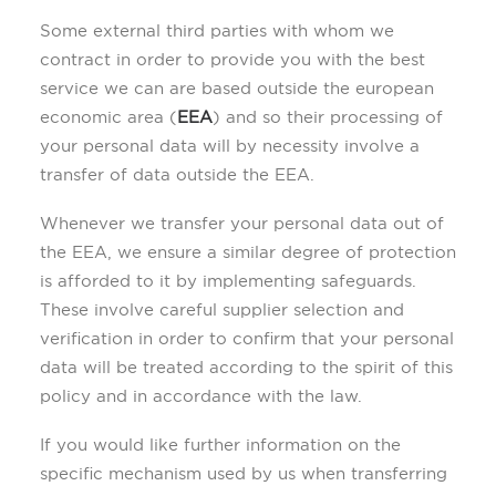
Some external third parties with whom we
contract in order to provide you with the best
service we can are based outside the european
economic area (
EEA
) and so their processing of
your personal data will by necessity involve a
transfer of data outside the EEA.
Whenever we transfer your personal data out of
the EEA, we ensure a similar degree of protection
is afforded to it by implementing safeguards.
These involve careful supplier selection and
verification in order to confirm that your personal
data will be treated according to the spirit of this
policy and in accordance with the law.
If you would like further information on the
specific mechanism used by us when transferring