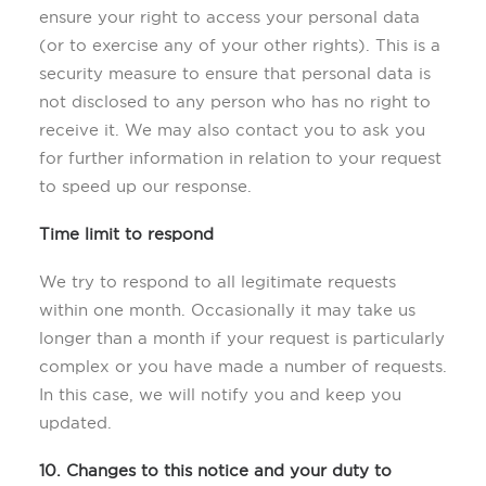
ensure your right to access your personal data
(or to exercise any of your other rights). This is a
security measure to ensure that personal data is
not disclosed to any person who has no right to
receive it. We may also contact you to ask you
for further information in relation to your request
to speed up our response.
Time limit to respond
We try to respond to all legitimate requests
within one month. Occasionally it may take us
longer than a month if your request is particularly
complex or you have made a number of requests.
In this case, we will notify you and keep you
updated.
10. Changes to this notice and your duty to