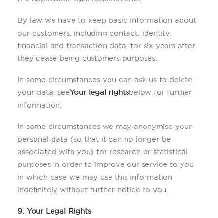
By law we have to keep basic information about
our customers, including contact, identity,
financial and transaction data, for six years after
they cease being customers purposes.
In some circumstances you can ask us to delete
your data: see
Your legal rights
below for further
information.
In some circumstances we may anonymise your
personal data (so that it can no longer be
associated with you) for research or statistical
purposes in order to improve our service to you
in which case we may use this information
indefinitely without further notice to you.
9. Your Legal Rights