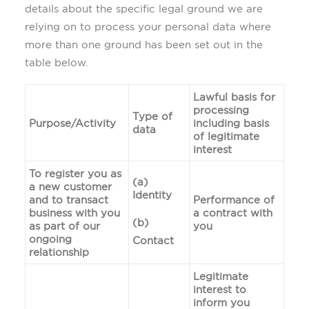
details about the specific legal ground we are
relying on to process your personal data where
more than one ground has been set out in the
table below.
Lawful basis for
processing
Type of
Purpose/Activity
including basis
data
of legitimate
interest
To register you as
(a)
a new customer
Identity
and to transact
Performance of
business with you
a contract with
(b)
as part of our
you
ongoing
Contact
relationship
Legitimate
interest to
inform you