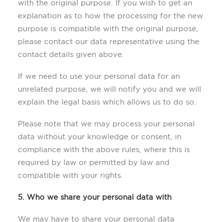
with the original purpose. If you wish to get an
explanation as to how the processing for the new
purpose is compatible with the original purpose,
please contact our data representative using the
contact details given above.
If we need to use your personal data for an
unrelated purpose, we will notify you and we will
explain the legal basis which allows us to do so.
Please note that we may process your personal
data without your knowledge or consent, in
compliance with the above rules, where this is
required by law or permitted by law and
compatible with your rights.
5. Who we share your personal data with
We may have to share your personal data