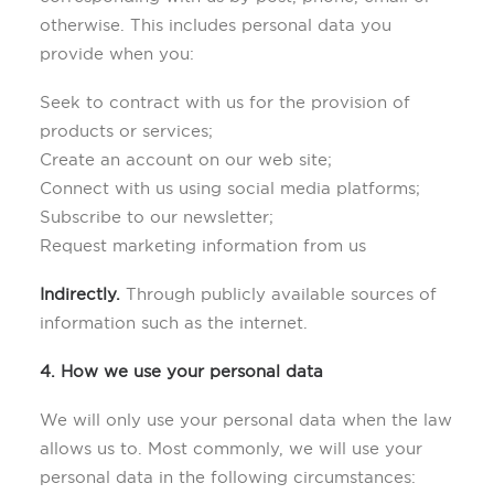
otherwise. This includes personal data you
provide when you:
Seek to contract with us for the provision of
products or services;
Create an account on our web site;
Connect with us using social media platforms;
Subscribe to our newsletter;
Request marketing information from us
Indirectly.
Through publicly available sources of
information such as the internet.
4. How we use your personal data
We will only use your personal data when the law
allows us to. Most commonly, we will use your
personal data in the following circumstances: