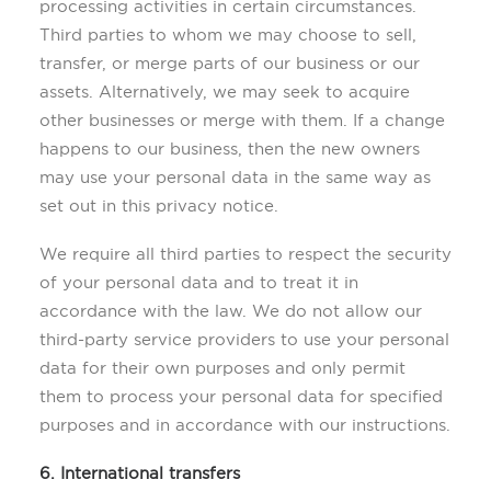
processing activities in certain circumstances.
Third parties to whom we may choose to sell,
transfer, or merge parts of our business or our
assets. Alternatively, we may seek to acquire
other businesses or merge with them. If a change
happens to our business, then the new owners
may use your personal data in the same way as
set out in this privacy notice.
We require all third parties to respect the security
of your personal data and to treat it in
accordance with the law. We do not allow our
third-party service providers to use your personal
data for their own purposes and only permit
them to process your personal data for specified
purposes and in accordance with our instructions.
6. International transfers