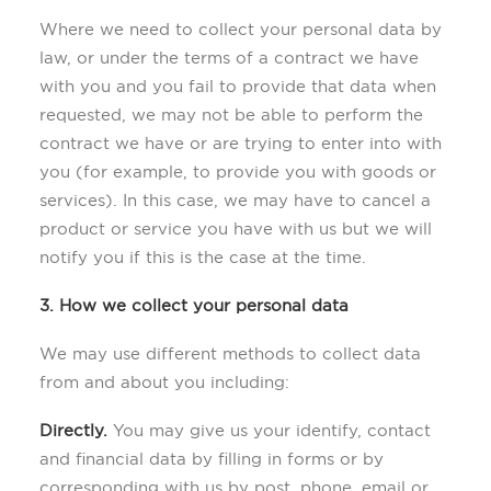
Where we need to collect your personal data by
law, or under the terms of a contract we have
with you and you fail to provide that data when
requested, we may not be able to perform the
contract we have or are trying to enter into with
you (for example, to provide you with goods or
services). In this case, we may have to cancel a
product or service you have with us but we will
notify you if this is the case at the time.
3. How we collect your personal data
We may use different methods to collect data
from and about you including:
Directly.
You may give us your identify, contact
and financial data by filling in forms or by
corresponding with us by post, phone, email or