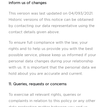
inform us of changes
This version was last updated on 04/093/2021.
Historic versions of this notice can be obtained
by contacting our data representative using the
contact details given above.
To ensure full compliance with the law, your
rights and to help us provide you with the best
possible service, please keep us informed if your
personal data changes during your relationship
with us. It is important that the personal data we
hold about you are accurate and current.
1
1. Queries, requests or concerns
To exercise all relevant rights, queries or
complaints in relation to this policy or any other
data protection matter between you and us,