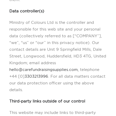
Data controller(s)
Ministry of Colours Ltd is the controller and
responsible for this web site and your personal
data (collectively referred to as [“COMPANY”],
“we”, “us” or “our” in this privacy notice). Our
contact details are Unit 9 Springfield Mills, Dale
Street, Longwood, Huddersfield, HD3 4TG, United
Kingdom; email address
hello@carefundraisingsupplies.com,
telephone
+44 [0]
3303213996
. For all data matters contact
our data protection officer using the above
details.
Third-party links outside of our control
This website may include links to third-party