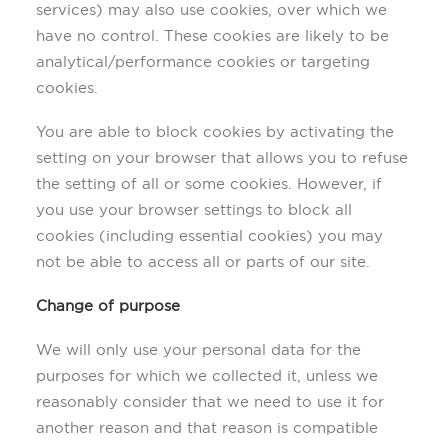
services) may also use cookies, over which we
have no control. These cookies are likely to be
analytical/performance cookies or targeting
cookies.
You are able to block cookies by activating the
setting on your browser that allows you to refuse
the setting of all or some cookies. However, if
you use your browser settings to block all
cookies (including essential cookies) you may
not be able to access all or parts of our site.
Change of purpose
We will only use your personal data for the
purposes for which we collected it, unless we
reasonably consider that we need to use it for
another reason and that reason is compatible