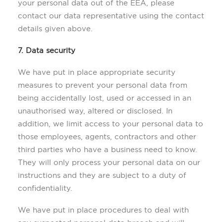
your personal data out of the EEA, please
contact our data representative using the contact
details given above.
7. Data security
We have put in place appropriate security
measures to prevent your personal data from
being accidentally lost, used or accessed in an
unauthorised way, altered or disclosed. In
addition, we limit access to your personal data to
those employees, agents, contractors and other
third parties who have a business need to know.
They will only process your personal data on our
instructions and they are subject to a duty of
confidentiality.
We have put in place procedures to deal with