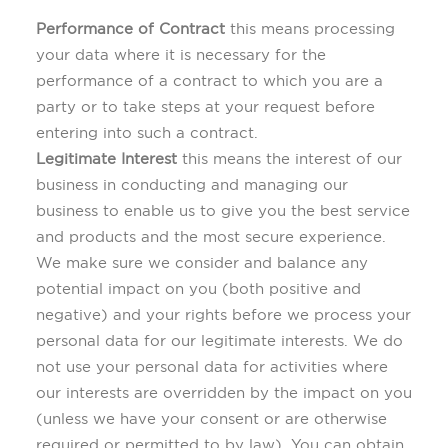
Performance of Contract
this means processing
your data where it is necessary for the
performance of a contract to which you are a
party or to take steps at your request before
entering into such a contract.
Legitimate Interest
this means the interest of our
business in conducting and managing our
business to enable us to give you the best service
and products and the most secure experience.
We make sure we consider and balance any
potential impact on you (both positive and
negative) and your rights before we process your
personal data for our legitimate interests. We do
not use your personal data for activities where
our interests are overridden by the impact on you
(unless we have your consent or are otherwise
required or permitted to by law). You can obtain