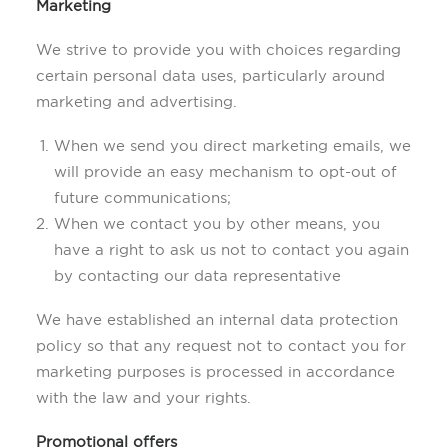
Marketing
We strive to provide you with choices regarding
certain personal data uses, particularly around
marketing and advertising.
When we send you direct marketing emails, we
will provide an easy mechanism to opt-out of
future communications;
When we contact you by other means, you
have a right to ask us not to contact you again
by contacting our data representative
We have established an internal data protection
policy so that any request not to contact you for
marketing purposes is processed in accordance
with the law and your rights.
Promotional offers