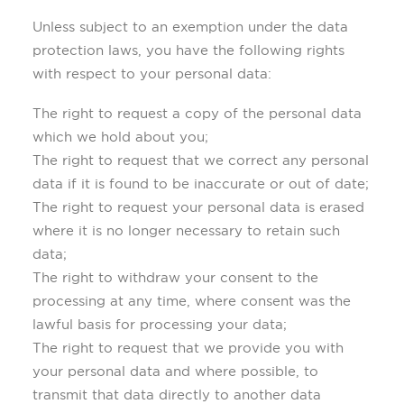
Unless subject to an exemption under the data
protection laws, you have the following rights
with respect to your personal data:
The right to request a copy of the personal data
which we hold about you;
The right to request that we correct any personal
data if it is found to be inaccurate or out of date;
The right to request your personal data is erased
where it is no longer necessary to retain such
data;
The right to withdraw your consent to the
processing at any time, where consent was the
lawful basis for processing your data;
The right to request that we provide you with
your personal data and where possible, to
transmit that data directly to another data