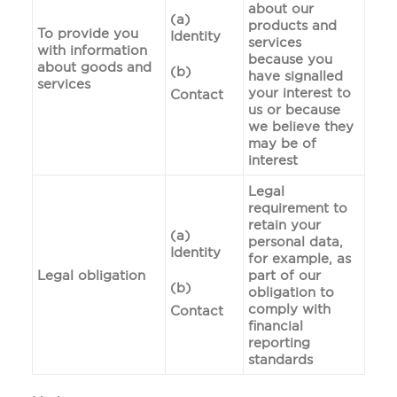
about our
(a)
products and
To provide you
Identity
services
with information
because you
about goods and
(b)
have signalled
services
your interest to
Contact
us or because
we believe they
may be of
interest
Legal
requirement to
retain your
(a)
personal data,
Identity
for example, as
Legal obligation
part of our
(b)
obligation to
comply with
Contact
financial
reporting
standards