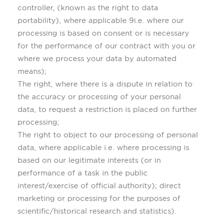
controller, (known as the right to data
portability), where applicable 9i.e. where our
processing is based on consent or is necessary
for the performance of our contract with you or
where we process your data by automated
means);
The right, where there is a dispute in relation to
the accuracy or processing of your personal
data, to request a restriction is placed on further
processing;
The right to object to our processing of personal
data, where applicable i.e. where processing is
based on our legitimate interests (or in
performance of a task in the public
interest/exercise of official authority); direct
marketing or processing for the purposes of
scientific/historical research and statistics).