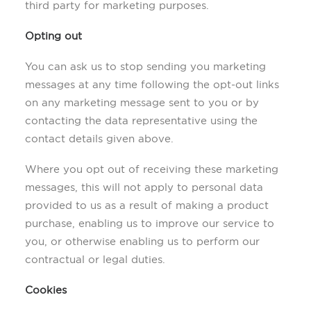
third party for marketing purposes.
Opting out
You can ask us to stop sending you marketing
messages at any time following the opt-out links
on any marketing message sent to you or by
contacting the data representative using the
contact details given above.
Where you opt out of receiving these marketing
messages, this will not apply to personal data
provided to us as a result of making a product
purchase, enabling us to improve our service to
you, or otherwise enabling us to perform our
contractual or legal duties.
Cookies