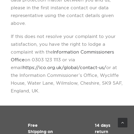
please in the first instance contact our data
representative using the contact details given
above.
If this does not resolve your complaint to your
satisfaction, you have the right to lodge a
complaint with the
Information Commissioners
Office
on 0303 123 1113 or via
email
https://ico.org.uk/global/contact-us/
or at
the Information Commissioner’s Office, Wycliffe
House, Water Lane, Wilmslow, Cheshire, SK9 5AF,
England, UK.
Free
14 days
Shipping on
return