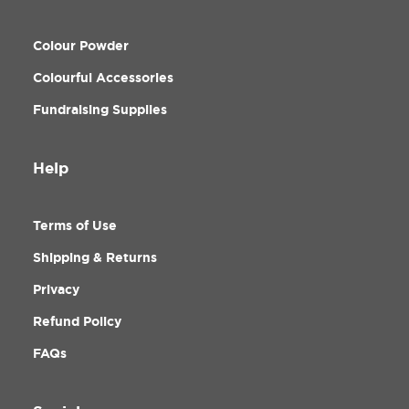
Colour Powder
Colourful Accessories
Fundraising Supplies
Help
Terms of Use
Shipping & Returns
Privacy
Refund Policy
FAQs