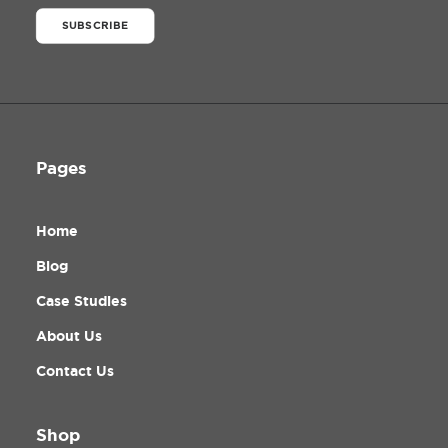
SUBSCRIBE
Pages
Home
Blog
Case Studies
About Us
Contact Us
Shop