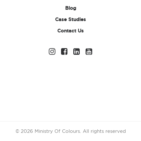
bright sunglasses to add a splash of colour. As participants
Blog
cross the finish line, award them with one of our fabulous
colour run medals or wristbands to celebrate their
Case Studies
achievement!
Contact Us
And don’t forget to check out our selection of rainbow
accessories, neon sun visors and tutus to really bring fun
and energy to your event! We even offer waterproof
extras such as ponchos and umbrellas so you can continue
to have fun no matter the weather. So if you’re looking to
stand out at a charity event or simply want to add a pop
of colour to your outfit, our accessories are guaranteed to
help you make a statement!
© 2026 Ministry Of Colours.
All rights reserved