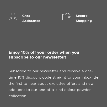
Chat
Secure
Assistance
Shopping
Enjoy 10% off your order when you
subscribe to our newsletter!
Subscribe to our newsletter and receive a one-
time 10% discount code straight to your inbox! Be
the first to hear about exclusive offers and new
additions to our one-of-a-kind colour powder
collection.