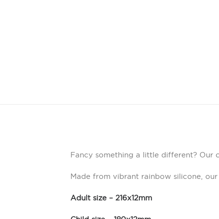
Fancy something a little different? Our 
Made from vibrant rainbow silicone, our
Adult size – 216x12mm