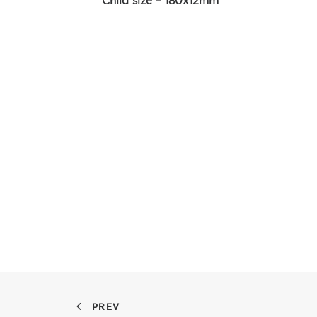
Child size – 180x12mm
PREV