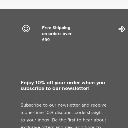
Free Shipping
on orders over
£99
Enjoy 10% off your order when you
subscribe to our newsletter!
Subscribe to our newsletter and receive
a one-time 10% discount code straight
to your inbox! Be the first to hear about
exclusive offers and new additions to