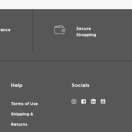
Secure
tance
Shopping
Help
Socials
Terms of Use
Shipping &
Returns