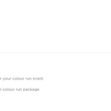
r your colour run event.
ur colour run package.