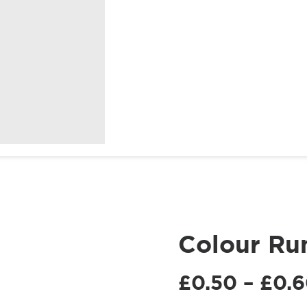
Birthdays
Christmas
SHOP
SHOP
At
Fundraising
COLOUR
EVENT
POWDER
ACCESSORIES
Home
Colour Ru
£
0.50
–
£
0.