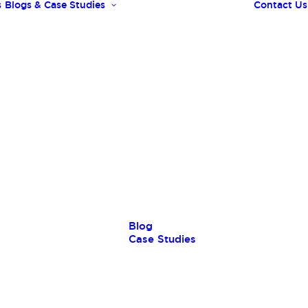
s
Blogs & Case Studies
Contact Us
Blog
Case Studies