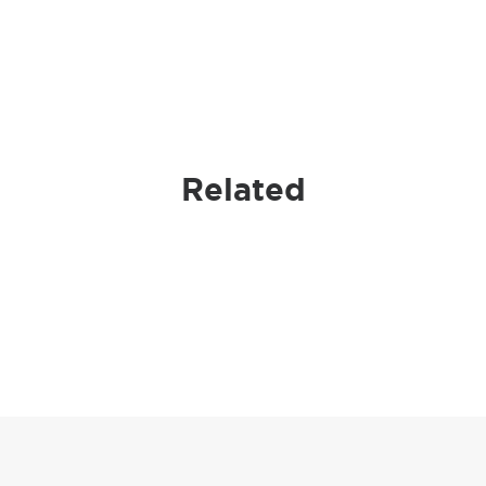
Related