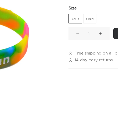
Size
Adult
Child
Colour
Run
Wristbands
quantity
Free shipping on all 
14-day easy returns