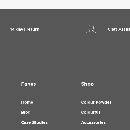
14 days return
Chat Assis
Pages
Shop
Home
Colour Powder
Blog
Colourful
Case Studies
Accessories