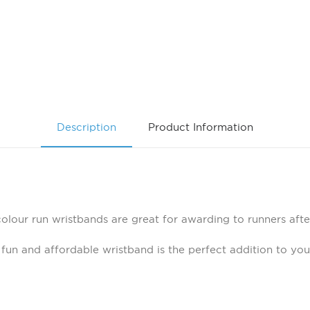
Description
Product Information
colour run wristbands are great for awarding to runners afte
 fun and affordable wristband is the perfect addition to yo