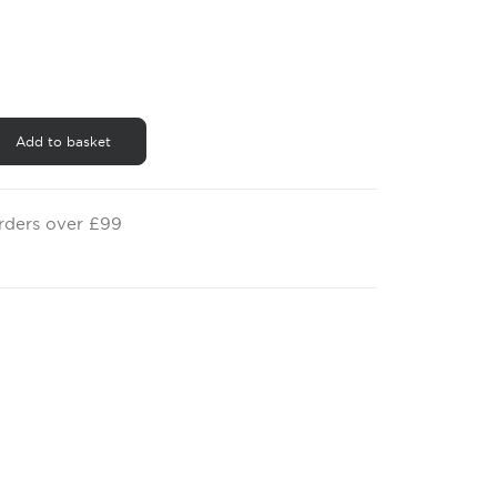
£0.50
through
£0.60
Add to basket
orders over £99