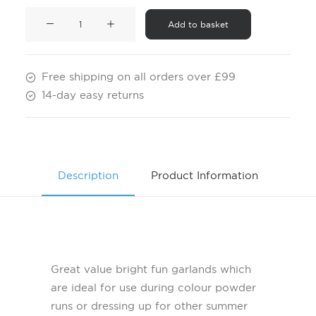
Pack
Add to basket
of
12
Leis
Free shipping on all orders over £99
quantity
14-day easy returns
Description
Product Information
Great value bright fun garlands which
are ideal for use during colour powder
runs or dressing up for other summer