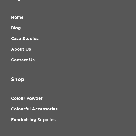
Home
Blog
Case Studies
About Us
Contact Us
Shop
Colour Powder
Colourful Accessories
Fundraising Supplies