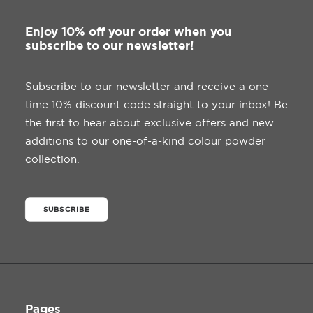
.
page
8
5
Enjoy 10% off your order when you
t
subscribe to our newsletter!
h
r
o
u
Subscribe to our newsletter and receive a one-
g
time 10% discount code straight to your inbox! Be
h
£
the first to hear about exclusive offers and new
3
5
additions to our one-of-a-kind colour powder
.
collection.
0
0
SUBSCRIBE
Pages