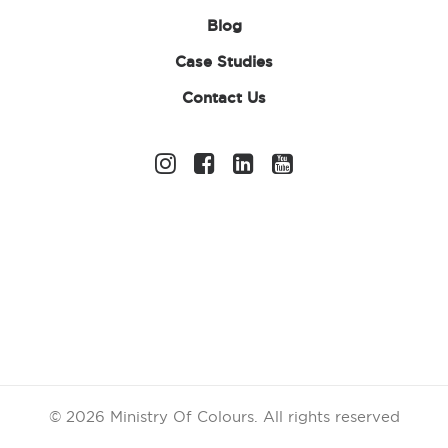
Blog
Case Studies
Contact Us
Pack of 12 Leis
£
8.35
ex. VAT
© 2026 Ministry Of Colours.
All rights reserved
In stock