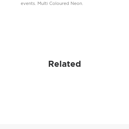
events. Multi Coloured Neon.
Related