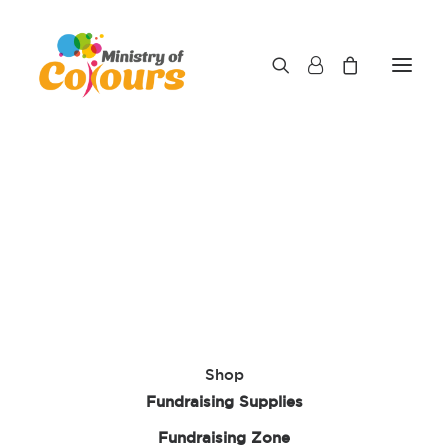
Shop
Fundraising Supplies
Fundraising Zone