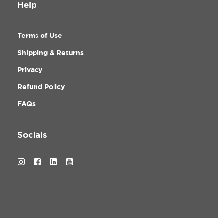
Help
Terms of Use
Shipping & Returns
Privacy
Refund Policy
FAQs
Socials