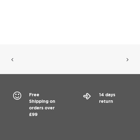
Free
14 days
Shipping on
return
orders over
£99