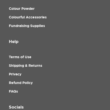
Colour Powder
Colourful Accessories
Fundraising Supplies
Help
Terms of Use
Shipping & Returns
Privacy
Refund Policy
FAQs
Socials