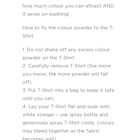
how much colour you can attract AND
it saves on washing!
How to fix the colour powder to the T-
Shirt.
1. Do not shake off any excess colour
powder on the T-Shirt .
2. Carefully remove T-Shirt (the more
you move, the more powder will fall
off)
3. Put T-Shirt into a bag to keep it safe,
until you can;
4. Lay your T-Shirt flat and soak with
white vinegar – use spray bottle and
generously spray T-Shirt (note, colours
may bleed together as the fabric
becomes wet).