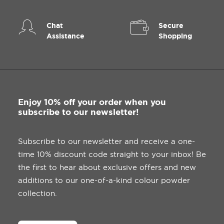
Chat
Secure
Assistance
Shopping
ADD TO BASKET
Union Jack Whistles
£
0.30
ex. VAT
Enjoy 10% off your order when you
subscribe to our newsletter!
Subscribe to our newsletter and receive a one-
time 10% discount code straight to your inbox! Be
the first to hear about exclusive offers and new
additions to our one-of-a-kind colour powder
collection.