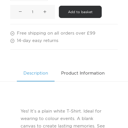
Children's
Add to basket
White
T-
Shirt
Free shipping on all orders over £99
quantity
14-day easy returns
Description
Product Information
Yes! It’s a plain white T-Shirt. Ideal for
wearing to colour events. A blank
canvas to create lasting memories. See