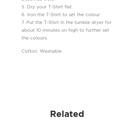
5. Dry your T-Shirt flat.
6. Iron the T-Shirt to set the colour.
7. Put the T-Shirt In the tumble dryer for
about 10 minutes on high to further set
the colours.
Cotton. Washable.
Related