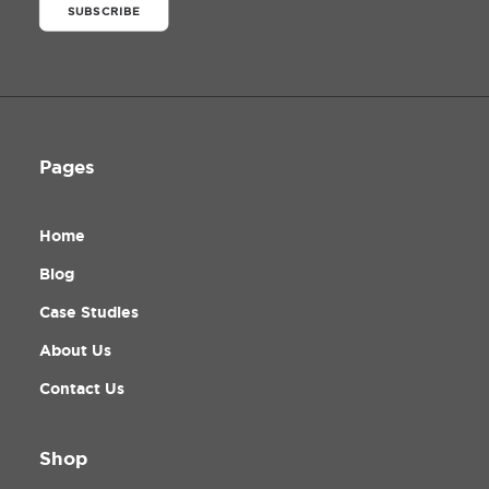
SUBSCRIBE
Pages
Home
Blog
Case Studies
About Us
Contact Us
Shop