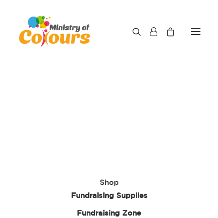
Shop
Fundraising Supplies
Fundraising Zone