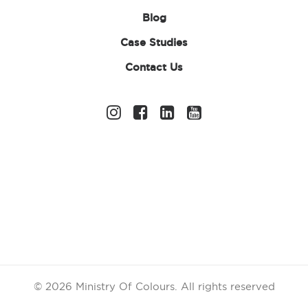
Blog
Case Studies
Contact Us
Children’s White T-
Shirt
£
1.70
ex. VAT
Size
Age 12-13 (34" chest)
Age 3-4 (22"/ 24" chest)
Age 5-6 (26"/ 28" chest)
Age 7-8 (30" chest)
© 2026 Ministry Of Colours.
All rights reserved
Age 9-11 (32" chest)