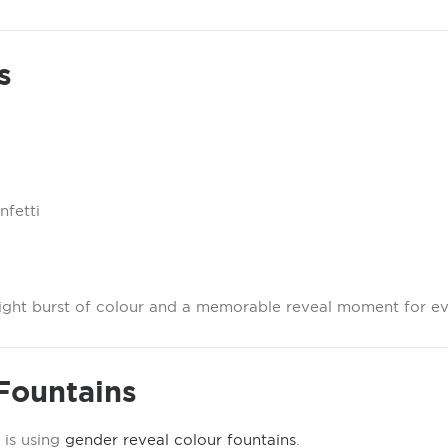
s
nfetti
right burst of colour and a memorable reveal moment for e
Fountains
 is using
gender reveal colour fountains
.