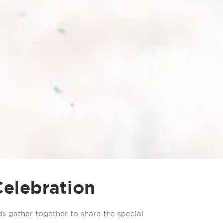
Celebration
s gather together to share the special