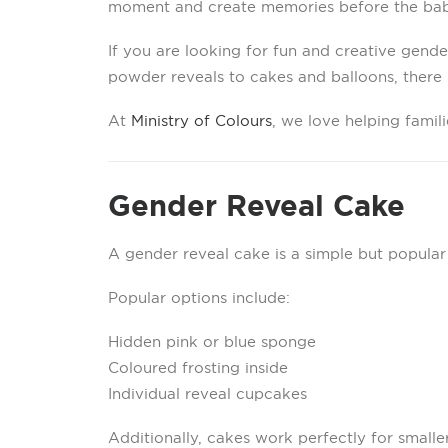
moment and create memories before the baby
If you are looking for fun and creative gende
powder reveals to cakes and balloons, there i
At
Ministry of Colours
, we love helping famil
Gender Reveal Cake
A gender reveal cake is a simple but popular
Popular options include:
Hidden pink or blue sponge
Coloured frosting inside
Individual reveal cupcakes
Additionally, cakes work perfectly for smalle