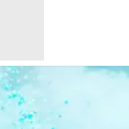
Birthdays
Christmas
SHOP
SHOP
At
Fundraising
COLOUR
EVENT
POWDER
ACCESSORIES
Home