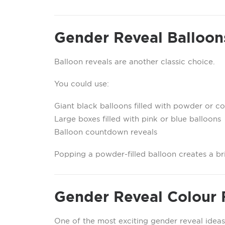
Gender Reveal Balloon
Balloon reveals are another classic choice.
You could use:
Giant black balloons filled with powder or co
Large boxes filled with pink or blue balloons
Balloon countdown reveals
Popping a powder-filled balloon creates a b
Gender Reveal Colour 
One of the most exciting gender reveal ideas