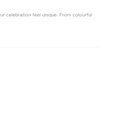
ur celebration feel unique. From colourful