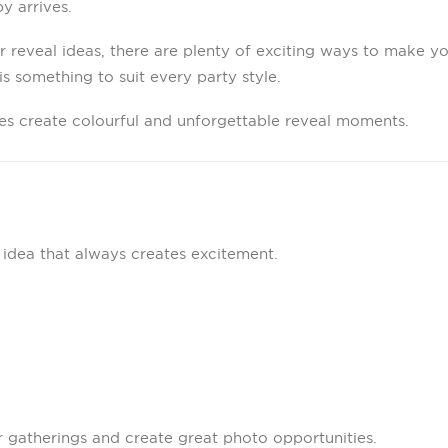
 arrives.
r reveal ideas, there are plenty of exciting ways to make yo
s something to suit every party style.
ies create colourful and unforgettable reveal moments.
 idea that always creates excitement.
r gatherings and create great photo opportunities.