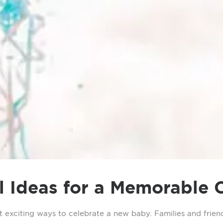
 Ideas for a Memorable 
exciting ways to celebrate a new baby. Families and friend