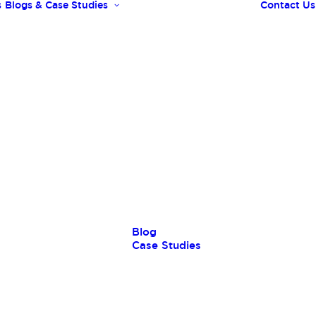
s
Blogs & Case Studies
Contact Us
Blog
Case Studies