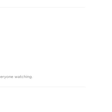
veryone watching.