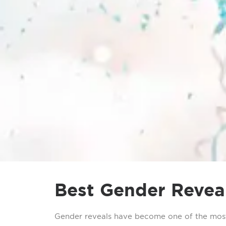
Best Gender Reveal
Gender reveals have become one of the most 