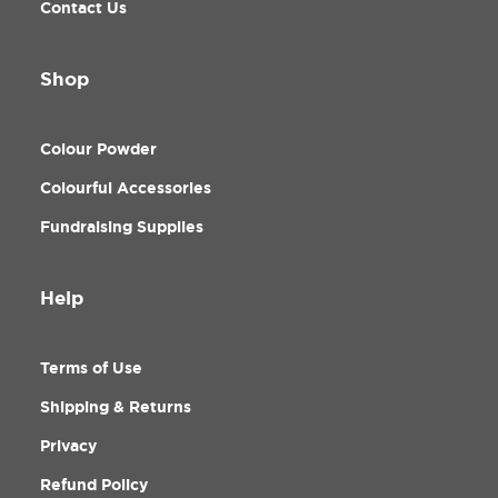
Contact Us
Shop
Colour Powder
Colourful Accessories
Fundraising Supplies
Help
Terms of Use
Shipping & Returns
Privacy
Refund Policy