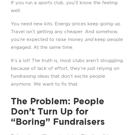
If you run a sports club, you’ll know the feeling
well.
You need new kits. Energy prices keep going up.
Travel isn’t getting any cheaper. And somehow,
you’re expected to raise money
and
keep people
engaged. At the same time.
It’s a lot! The truth is, most clubs aren’t struggling
because of lack of effort, they’re just relying on
fundraising ideas that don’t excite people
anymore. We want to fix that.
The Problem: People
Don’t Turn Up for
“Boring” Fundraisers