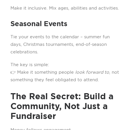
Make it inclusive. Mix ages, abilities and activities.
Seasonal Events
Tie your events to the calendar – summer fun
days, Christmas tournaments, end-of-season
celebrations.
The key is simple:
👉 Make it something people
look forward to
, not
something they feel obligated to attend.
The Real Secret: Build a
Community, Not Just a
Fundraiser
Money follows engagement.