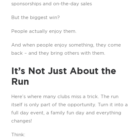
sponsorships and on-the-day sales
But the biggest win?
People actually enjoy them.
And when people enjoy something, they come
back – and they bring others with them.
It’s Not Just About the
Run
Here’s where many clubs miss a trick. The run
itself is only part of the opportunity. Turn it into a
full day event, a family fun day and everything
changes!
Think: