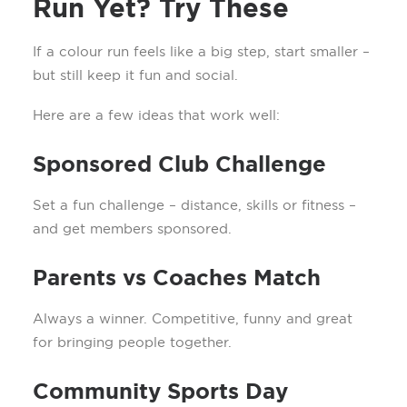
Run Yet? Try These
If a colour run feels like a big step, start smaller –
but still keep it fun and social.
Here are a few ideas that work well:
Sponsored Club Challenge
Set a fun challenge – distance, skills or fitness –
and get members sponsored.
Parents vs Coaches Match
Always a winner. Competitive, funny and great
for bringing people together.
Community Sports Day