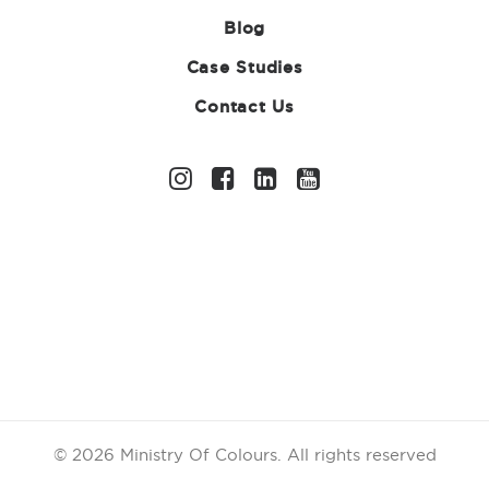
Blog
Case Studies
Contact Us
Struggling to Raise
Funds for Your
Sports Club? Here’s
What Actually
Works
23 MARCH 2026
|
IN
UNCATEGORIZED
|
BY
ABIGAIL
CHANDLER
© 2026 Ministry Of Colours.
All rights reserved