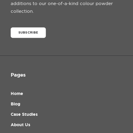
additions to our one-of-a-kind colour powder
collection.
SUBSCRIBE
Pages
Home
Blog
Case Studies
About Us