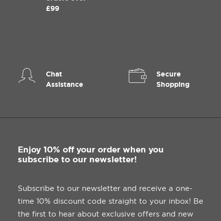
£99
Chat
Secure
Assistance
Shopping
Enjoy 10% off your order when you
subscribe to our newsletter!
Subscribe to our newsletter and receive a one-
time 10% discount code straight to your inbox! Be
the first to hear about exclusive offers and new