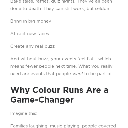
Bake sales, raffles, quiz nights. They’ve all been
done to death. They can still work, but seldom:
Bring in big money
Attract new faces
Create any real buzz
And without buzz, your events feel flat… which
means fewer people next time. What you really
need are events that people
want
to be part of.
Why Colour Runs Are a
Game-Changer
Imagine this:
Families laughing, music playing, people covered