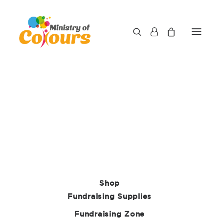
Shop
Fundraising Supplies
Fundraising Zone