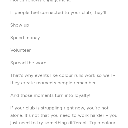
If people feel connected to your club, they’ll:
Show up
Spend money
Volunteer
Spread the word
That’s why events like colour runs work so well –
they create moments people remember.
And those moments turn into loyalty!
If your club is struggling right now, you’re not
alone. It’s not that you need to work harder – you
just need to try something different. Try a colour