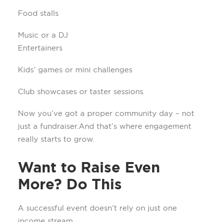
Food stalls
Music or a DJ
Entertainers
Kids’ games or mini challenges
Club showcases or taster sessions
Now you’ve got a proper community day – not
just a fundraiser. And that’s where engagement
really starts to grow.
Want to Raise Even
More? Do This
A successful event doesn’t rely on just one
income stream.