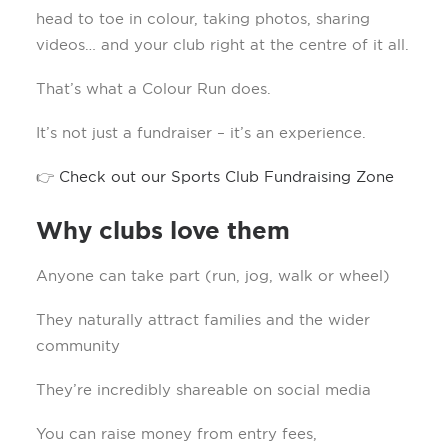
head to toe in colour, taking photos, sharing
videos… and your club right at the centre of it all.
That’s what a Colour Run does.
It’s not just a fundraiser – it’s an experience.
👉
Check out our Sports Club Fundraising Zone
Why clubs love them
Anyone can take part (run, jog, walk or wheel)
They naturally attract families and the wider
community
They’re incredibly shareable on social media
You can raise money from entry fees,