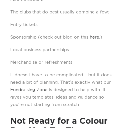
The clubs that do best usually combine a few:
Entry tickets
Sponsorship (check out blog on this
here
.)
Local business partnerships
Merchandise or refreshments
It doesn’t have to be complicated – but it does
need a bit of planning. That’s exactly what our
Fundraising Zone
is designed to help with. It
gives you templates, ideas and guidance so
you’re not starting from scratch.
Not Ready for a Colour