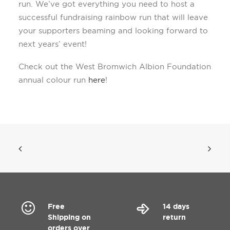
run. We’ve got everything you need to host a
successful fundraising rainbow run that will leave
your supporters beaming and looking forward to
next years’ event!
Check out the West Bromwich Albion Foundation
annual colour run
here
!
Free
14 days
Shipping on
return
orders over