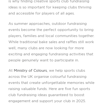
is why finding creative sports club fundraising
ideas is so important for keeping clubs thriving
and accessible for players of all ages.
As summer approaches, outdoor fundraising
events become the perfect opportunity to bring
players, families and local communities together.
While traditional bake sales and raffles still work
well, many clubs are now looking for more
exciting and engaging fundraising activities that
people genuinely want to participate in.
At
Ministry of Colours
, we help sports clubs
across the UK organise colourful fundraising
events that create unforgettable memories while
raising valuable funds. Here are five fun sports
club fundraising ideas guaranteed to boost
engagement and support your club in 2025.