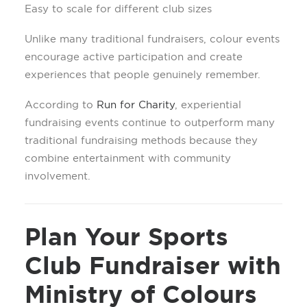
Easy to scale for different club sizes
Unlike many traditional fundraisers, colour events
encourage active participation and create
experiences that people genuinely remember.
According to
Run for Charity
, experiential
fundraising events continue to outperform many
traditional fundraising methods because they
combine entertainment with community
involvement.
Plan Your Sports
Club Fundraiser with
Ministry of Colours