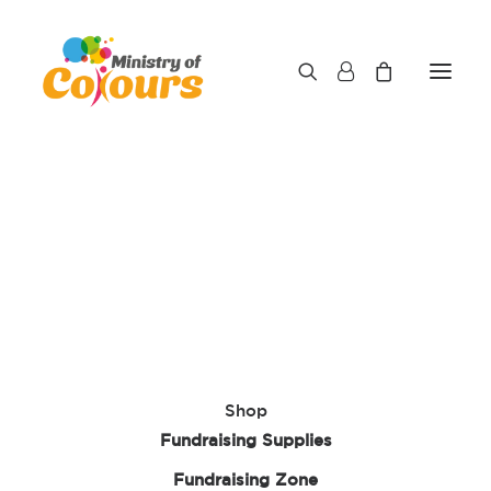
Shop
Fundraising Supplies
Fundraising Zone