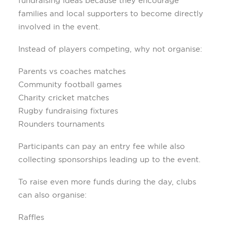
fundraising ideas because they encourage
families and local supporters to become directly
involved in the event.
Instead of players competing, why not organise:
Parents vs coaches matches
Community football games
Charity cricket matches
Rugby fundraising fixtures
Rounders tournaments
Participants can pay an entry fee while also
collecting sponsorships leading up to the event.
To raise even more funds during the day, clubs
can also organise:
Raffles