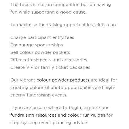
The focus is not on competition but on having
fun while supporting a good cause.
To maximise fundraising opportunities, clubs can:
Charge participant entry fees
Encourage sponsorships
Sell colour powder packets
Offer refreshments and accessories
Create VIP or family ticket packages
Our vibrant
colour powder products
are ideal for
creating colourful photo opportunities and high-
energy fundraising events.
If you are unsure where to begin, explore our
fundraising resources and colour run guides
for
step-by-step event planning advice.