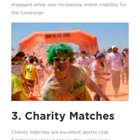
engaged while also increasing online visibility for
the fundraiser.
3. Charity Matches
Charity matches are excellent sports club