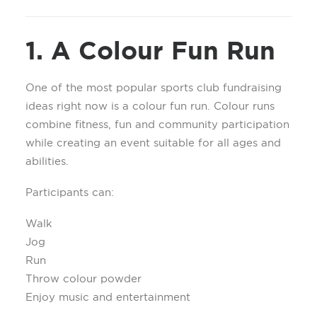
1. A Colour Fun Run
One of the most popular sports club fundraising
ideas right now is a colour fun run. Colour runs
combine fitness, fun and community participation
while creating an event suitable for all ages and
abilities.
Participants can:
Walk
Jog
Run
Throw colour powder
Enjoy music and entertainment