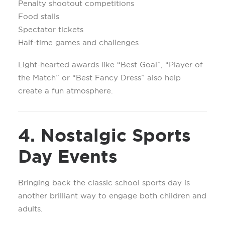
Penalty shootout competitions
Food stalls
Spectator tickets
Half-time games and challenges
Light-hearted awards like “Best Goal”, “Player of
the Match” or “Best Fancy Dress” also help
create a fun atmosphere.
4. Nostalgic Sports
Day Events
Bringing back the classic school sports day is
another brilliant way to engage both children and
adults.