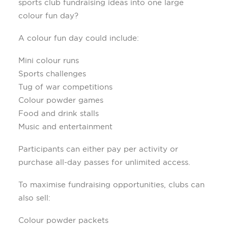
sports club fundraising ideas into one large
colour fun day?
A colour fun day could include:
Mini colour runs
Sports challenges
Tug of war competitions
Colour powder games
Food and drink stalls
Music and entertainment
Participants can either pay per activity or
purchase all-day passes for unlimited access.
To maximise fundraising opportunities, clubs can
also sell:
Colour powder packets