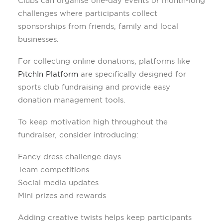
Clubs can organise one-day events or month-long
challenges where participants collect
sponsorships from friends, family and local
businesses.
For collecting online donations, platforms like
PitchIn Platform
are specifically designed for
sports club fundraising and provide easy
donation management tools.
To keep motivation high throughout the
fundraiser, consider introducing:
Fancy dress challenge days
Team competitions
Social media updates
Mini prizes and rewards
Adding creative twists helps keep participants