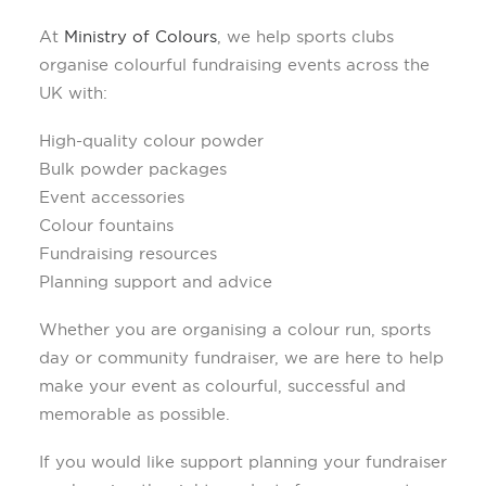
At
Ministry of Colours
, we help sports clubs
organise colourful fundraising events across the
UK with:
High-quality colour powder
Bulk powder packages
Event accessories
Colour fountains
Fundraising resources
Planning support and advice
Whether you are organising a colour run, sports
day or community fundraiser, we are here to help
make your event as colourful, successful and
memorable as possible.
If you would like support planning your fundraiser