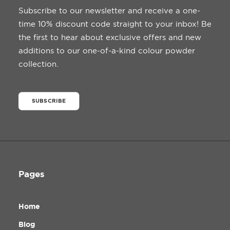
Subscribe to our newsletter and receive a one-
time 10% discount code straight to your inbox! Be
the first to hear about exclusive offers and new
additions to our one-of-a-kind colour powder
collection.
SUBSCRIBE
Pages
Home
Blog