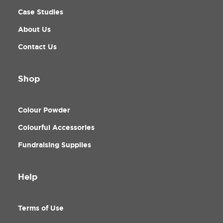
Case Studies
About Us
Contact Us
Shop
Colour Powder
Colourful Accessories
Fundraising Supplies
Help
Terms of Use