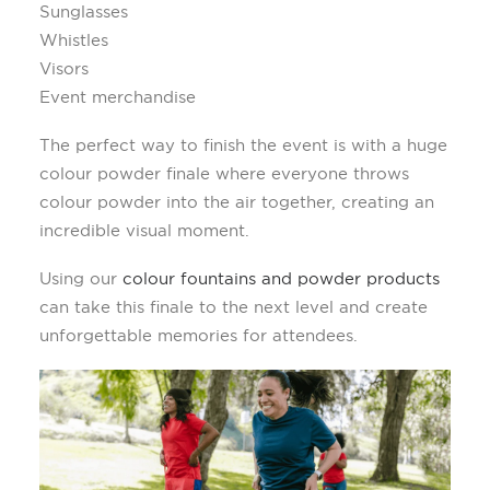
Sunglasses
Whistles
Visors
Event merchandise
The perfect way to finish the event is with a huge
colour powder finale where everyone throws
colour powder into the air together, creating an
incredible visual moment.
Using our
colour fountains and powder products
can take this finale to the next level and create
unforgettable memories for attendees.