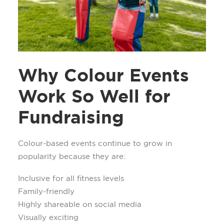
Why Colour Events
Work So Well for
Fundraising
Colour-based events continue to grow in
popularity because they are:
Inclusive for all fitness levels
Family-friendly
Highly shareable on social media
Visually exciting