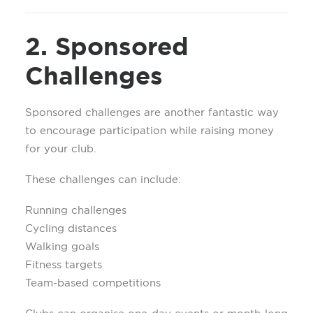
2. Sponsored
Challenges
Sponsored challenges are another fantastic way
to encourage participation while raising money
for your club.
These challenges can include:
Running challenges
Cycling distances
Walking goals
Fitness targets
Team-based competitions