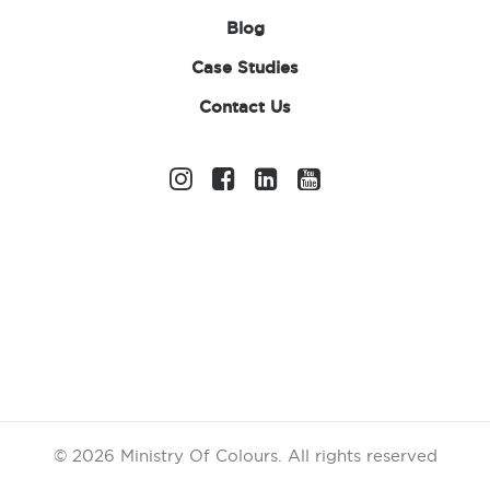
Blog
Case Studies
Contact Us
Sports Club
Fundraising Ideas
for Fun & Successful
Events
Running a successful sports club involves far
more than training sessions and match days.
From buying new equipment and uniforms to
funding travel costs and improving facilities,
© 2026 Ministry Of Colours.
All rights reserved
sports clubs constantly face rising expenses. That