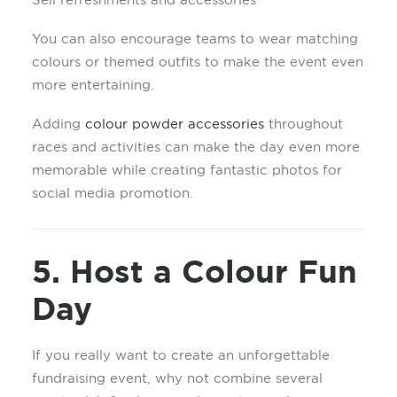
You can also encourage teams to wear matching
colours or themed outfits to make the event even
more entertaining.
Adding
colour powder accessories
throughout
races and activities can make the day even more
memorable while creating fantastic photos for
social media promotion.
5. Host a Colour Fun
Day
If you really want to create an unforgettable
fundraising event, why not combine several