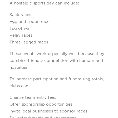
A nostalgic sports day can include:
Sack races
Egg and spoon races
Tug of war
Relay races
Three-legged races
These events work especially well because they
combine friendly competition with humour and
nostalgia.
To increase participation and fundraising totals,
clubs can:
Charge team entry fees
Offer sponsorship opportunities
Invite local businesses to sponsor races
Sell refreshments and accessories