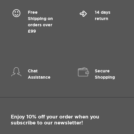
Free
14 days
Shipping on
return
orders over
£99
Chat
Secure
Assistance
Shopping
Enjoy 10% off your order when you
subscribe to our newsletter!