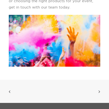
or choosing the right products for your event,
get in touch with our team today.