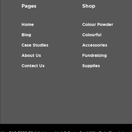
Pages
Shop
Home
Colour Powder
Blog
Colourful
Case Studies
Accessories
About Us
Fundraising
Contact Us
Supplies