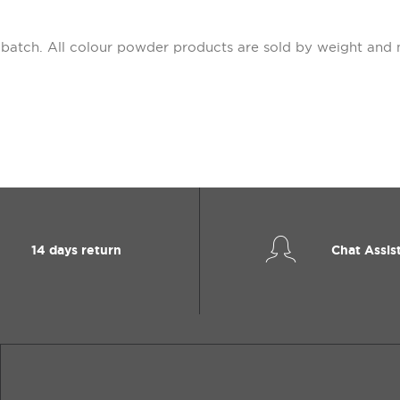
 batch. All colour powder products are sold by weight and 
14 days return
Chat Assis