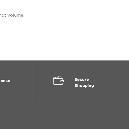
not volume.
Secure
tance
Shopping