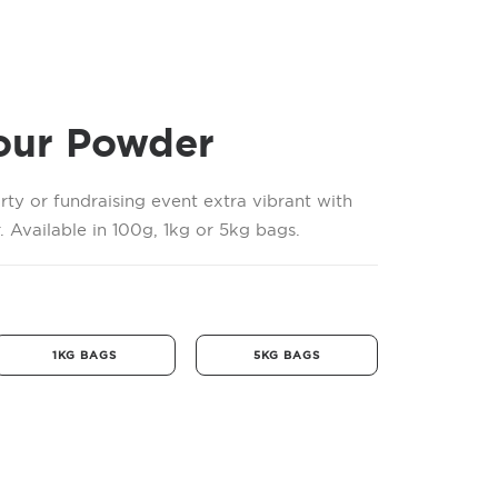
our Powder
rty or fundraising event extra vibrant with
 Available in 100g, 1kg or 5kg bags.
1KG BAGS
5KG BAGS