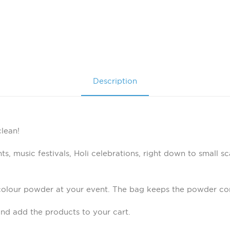
Description
lean!
s, music festivals, Holi celebrations, right down to small sc
colour powder at your event. The bag keeps the powder con
nd add the products to your cart.