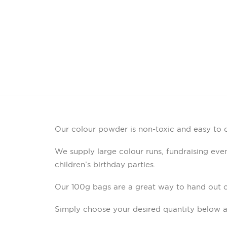
Our colour powder is non-toxic and easy to c
We supply large colour runs, fundraising event
children’s birthday parties.
Our 100g bags are a great way to hand out 
Simply choose your desired quantity below a