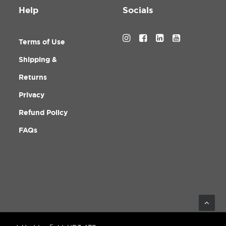
Help
Socials
Terms of Use
Shipping &
Returns
Privacy
Refund Policy
FAQs