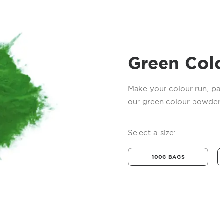
Green Col
Make your colour run, pa
our green colour powder.
Select a size:
100G BAGS