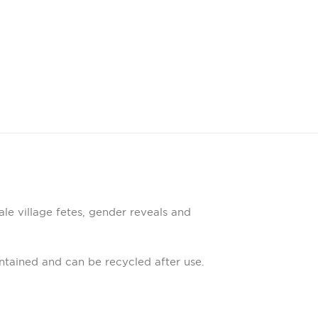
ale village fetes, gender reveals and
tained and can be recycled after use.