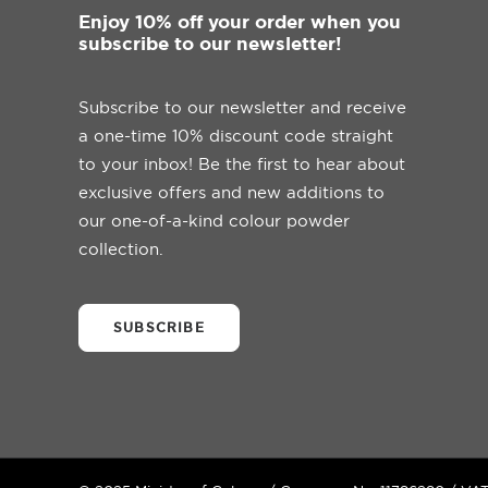
Enjoy 10% off your order when you
subscribe to our newsletter!
Subscribe to our newsletter and receive
a one-time 10% discount code straight
to your inbox! Be the first to hear about
exclusive offers and new additions to
our one-of-a-kind colour powder
collection.
SUBSCRIBE