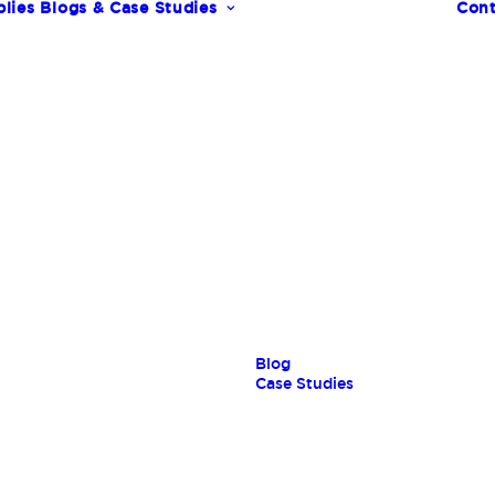
lies
Blogs & Case Studies
Cont
s
Blog
Case Studies