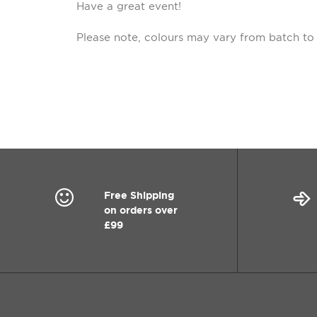
Have a great event!
Please note, colours may vary from batch to
Free Shipping
on orders over
£99