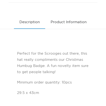
Description
Product Information
Perfect for the Scrooges out there, this
hat really compliments our Christmas
Humbug Badge. A fun novelty item sure
to get people talking!
Minimum order quantity: 10pcs
29.5 x 43cm