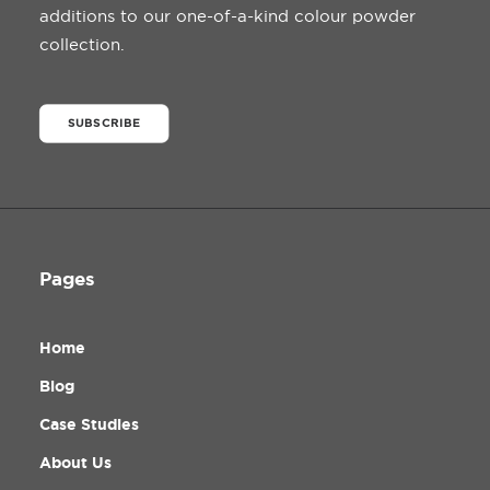
additions to our one-of-a-kind colour powder
collection.
SUBSCRIBE
Pages
Home
Blog
Case Studies
About Us