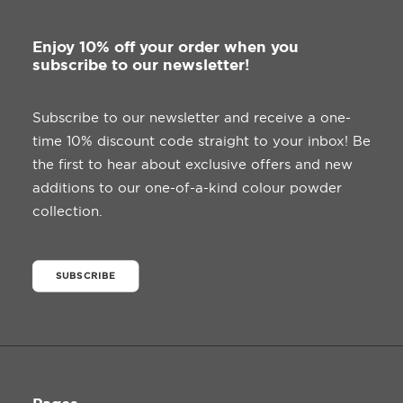
Enjoy 10% off your order when you
subscribe to our newsletter!
Subscribe to our newsletter and receive a one-
time 10% discount code straight to your inbox! Be
the first to hear about exclusive offers and new
additions to our one-of-a-kind colour powder
collection.
SUBSCRIBE