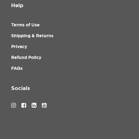
Help
Terms of Use
Shipping & Returns
Privacy
Refund Policy
FAQs
Socials