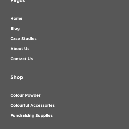
Pages
Home
Blog
Case Studies
About Us
Contact Us
Shop
Colour Powder
Colourful Accessories
Fundraising Supplies