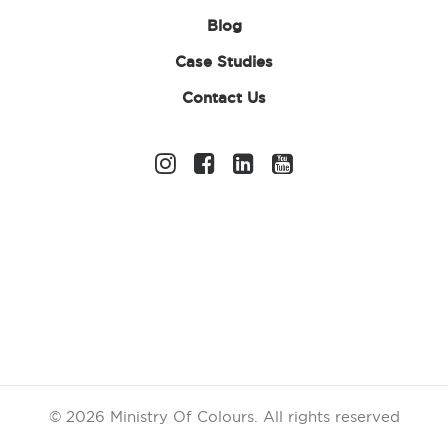
Blog
Case Studies
Contact Us
Free
14 days
Shipping on
return
orders over
£99
Chat
Secure
Assistance
Shopping
© 2026 Ministry Of Colours.
All rights reserved