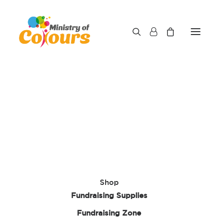
This content is password protected. To view it
please enter your password below:
Password:
Shop
Fundraising Supplies
Fundraising Zone