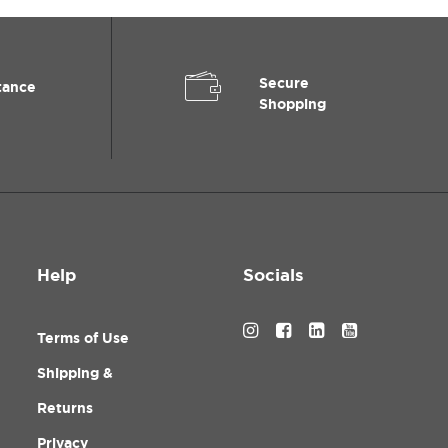
Secure
tance
Shopping
Help
Socials
Terms of Use
Shipping &
Returns
Privacy