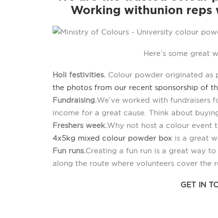
Working with union reps w
Here’s some great w
Holi festivities.
Colour powder originated as pa
the photos from our recent sponsorship of th
Fundraising.
We’ve worked with fundraisers fo
income for a great cause. Think about buyin
Freshers week.
Why not host a colour event t
4x5kg mixed colour powder box
is a great w
Fun runs.
Creating a fun run is a great way t
along the route where volunteers cover the 
GET IN 