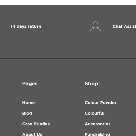
14 days return
Chat Assis
Pages
Shop
Home
Colour Powder
Blog
Colourful
Case Studies
Accessories
About Us
Fundraising