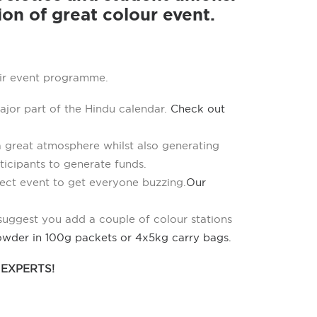
ion of great colour event.
eir event programme.
ajor part of the Hindu calendar.
Check out
a great atmosphere whilst also generating
rticipants to generate funds.
ect event to get everyone buzzing.
Our
 suggest you add a couple of colour stations
owder in 100g packets or 4x5kg carry bags.
EXPERTS!