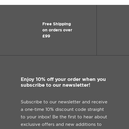
Free Shipping
on orders over
£99
Enjoy 10% off your order when you
subscribe to our newsletter!
Subscribe to our newsletter and receive
a one-time 10% discount code straight
to your inbox! Be the first to hear about
exclusive offers and new additions to