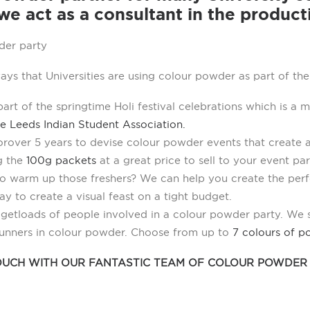
e act as a consultant in the product
ays that Universities are using colour powder as part of th
rt of the springtime Holi festival celebrations which is a m
e Leeds Indian Student Association.
r over 5 years to devise colour powder events that create 
g the
100g packets
at a great price to sell to your event pa
o warm up those freshers? We can help you create the perf
ay to create a visual feast on a tight budget.
o get loads of people involved in a colour powder party. We
runners in colour powder. Choose from up to
7 colours of p
TOUCH WITH OUR FANTASTIC TEAM OF COLOUR POWDER 