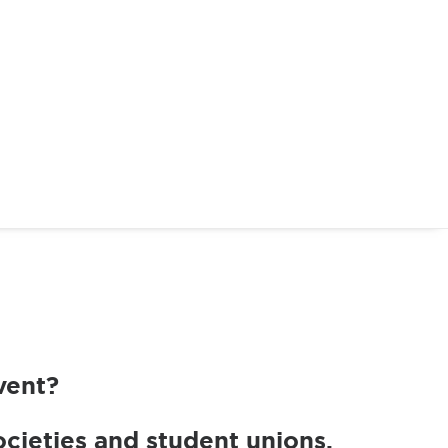
vent?
cieties and student unions.