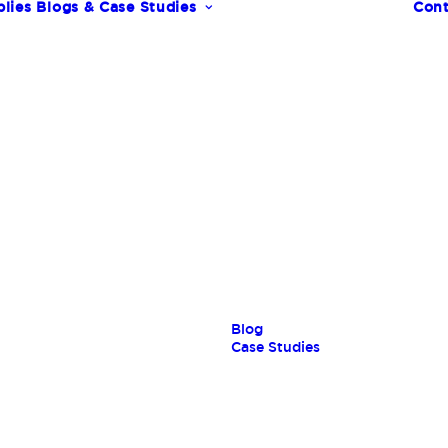
lies
Blogs & Case Studies
Cont
s
Blog
Case Studies