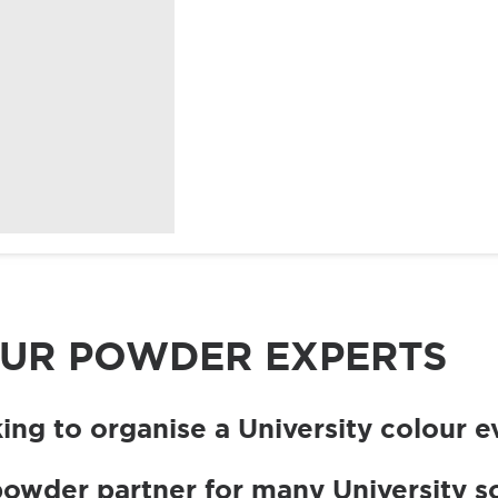
Birthdays
Christmas
SHOP
SHOP
COLOUR
EVENT
At
Fundraising
POWDER
ACCESSORIES
Home
OUR POWDER EXPERTS
ing to organise a University colour e
powder partner for many University so