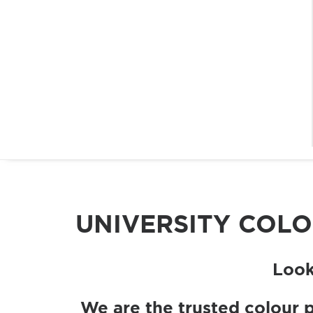
UNIVERSITY COL
Look
We are the trusted colour 