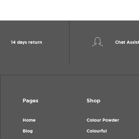
14 days return
Chat Assis
Pages
Shop
Home
Colour Powder
Blog
Colourful