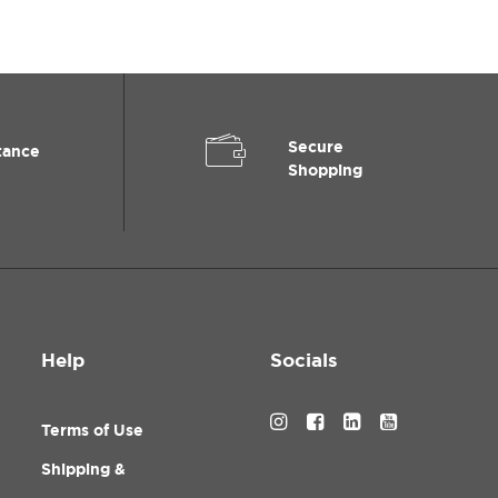
Secure
tance
Shopping
Help
Socials
Terms of Use
Shipping &