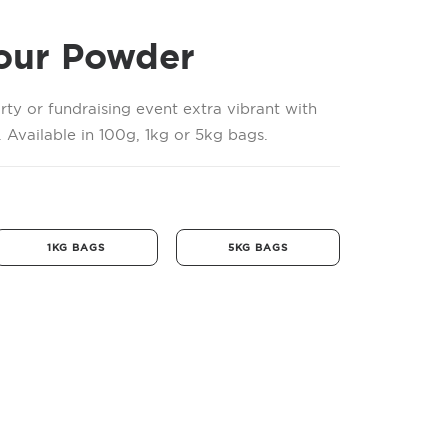
our Powder
rty or fundraising event extra vibrant with
 Available in 100g, 1kg or 5kg bags.
1KG BAGS
5KG BAGS