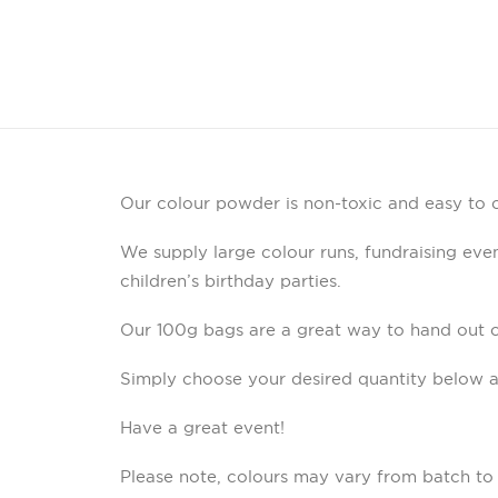
Our colour powder is non-toxic and easy to c
We supply large colour runs, fundraising event
children’s birthday parties.
Our 100g bags are a great way to hand out 
Simply choose your desired quantity below a
Have a great event!
Please note, colours may vary from batch to