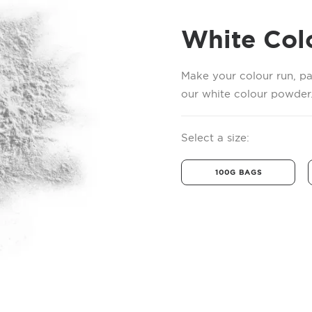
White Col
Make your colour run, pa
our white colour powder.
Select a size:
100G BAGS