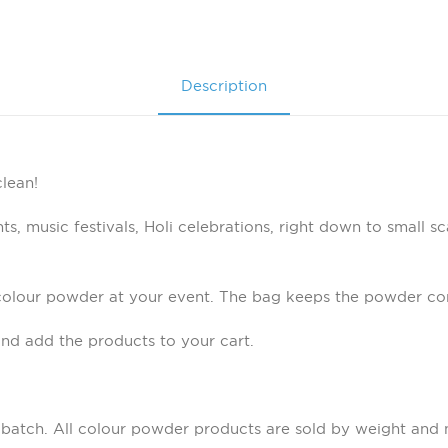
Description
lean!
s, music festivals, Holi celebrations, right down to small sc
colour powder at your event. The bag keeps the powder con
nd add the products to your cart.
 batch. All colour powder products are sold by weight and 