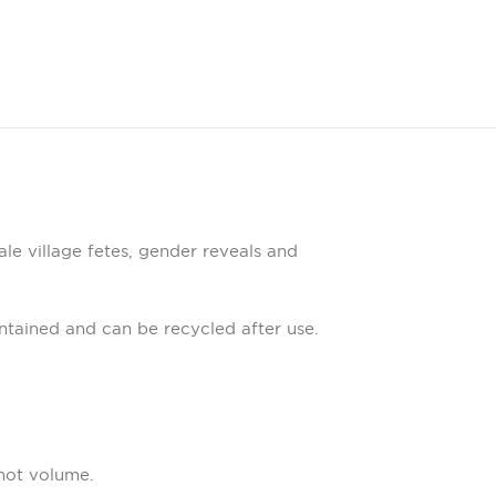
ale village fetes, gender reveals and
tained and can be recycled after use.
not volume.