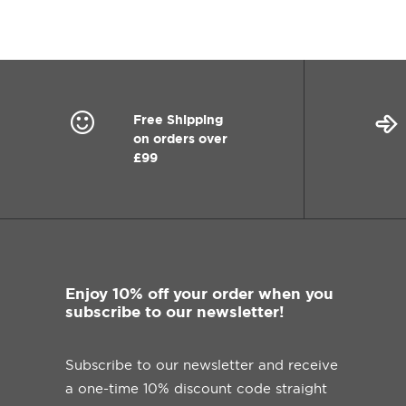
Free Shipping
on orders over
£99
Enjoy 10% off your order when you
subscribe to our newsletter!
Subscribe to our newsletter and receive
a one-time 10% discount code straight