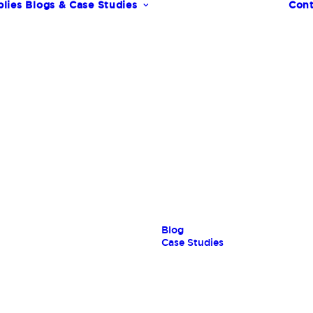
lies
Blogs & Case Studies
Cont
s
Blog
Case Studies