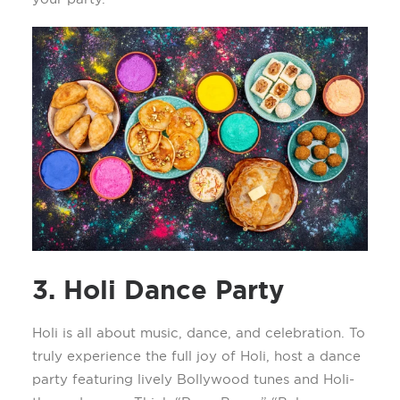
3. Holi Dance Party
Holi is all about music, dance, and celebration. To
truly experience the full joy of Holi, host a dance
party featuring lively Bollywood tunes and Holi-