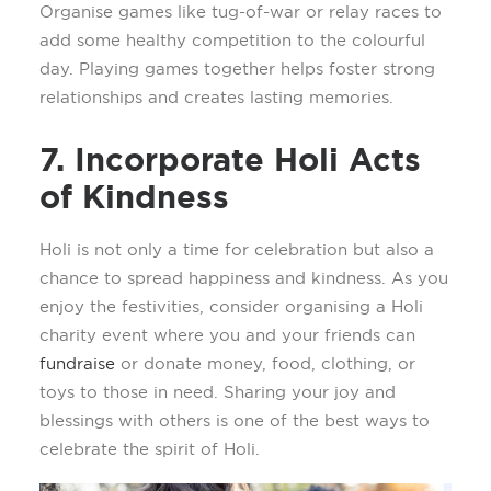
O
rgani
s
e games like tug-of-war or relay races to
add some healthy competition to the
colourful
day. Playing games together helps foster strong
relationships and creates lasting memories.
7. Incorporate Holi Acts
of Kindness
Holi is not only a time for celebration but also a
chance to spread happiness and kindness. As you
enjoy the festivities, consider organi
s
ing a Holi
charity event where you and your friends can
fundraise
or
donate
money,
food, clothing, or
toys to those in need. Sharing your joy and
blessings with others is one of the best ways to
celebrate the spirit of Holi.