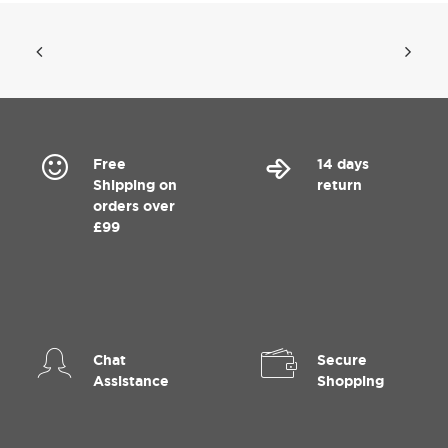
Free
14 days
Shipping on
return
orders over
£99
Chat
Secure
Assistance
Shopping