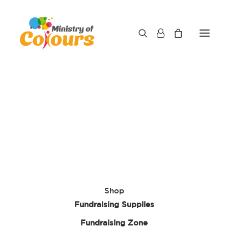
Shop
Fundraising Supplies
Fundraising Zone