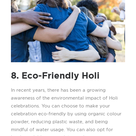
8. Eco-Friendly Holi
In recent years, there has been a growing
awareness of the environmental impact of Holi
celebrations. You can choose to make your
celebration
eco-friendly
by using organic
colour
powder
, reducing plastic waste, and being
mindful of water usage.
You can also opt for