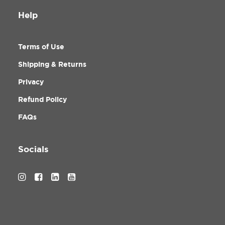
Help
Terms of Use
Shipping & Returns
Privacy
Refund Policy
FAQs
Socials