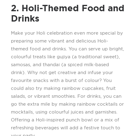
2. Holi-Themed Food and
Drinks
Make your Holi celebration even more special by
preparing some vibrant and delicious Holi-
themed food and drinks. You can serve up bright,
colourful
treats like
gujiya
(a traditional sweet),
samosas, and thandai (a spiced milk-based
drink). Why not get creative and infuse your
favourite
snacks with a burst of
colour
? You
could also try making rainbow cupcakes, fruit
salads, or vibrant smoothies.
For drinks, you can
go the extra mile by making rainbow cocktails or
mocktails, using
colourful
juices and garnishes.
Offering a Holi-inspired punch bowl or a mix of
refreshing beverages will add a festive touch to
your party.