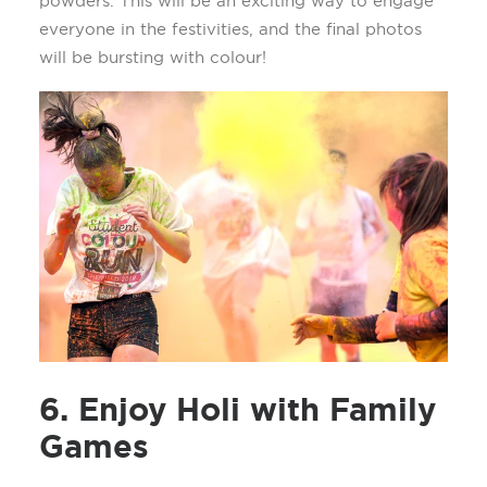
powders. This will be an exciting way to engage
everyone in the festivities, and the final photos
will be bursting with
colour
!
6. Enjoy Holi with Family
Games