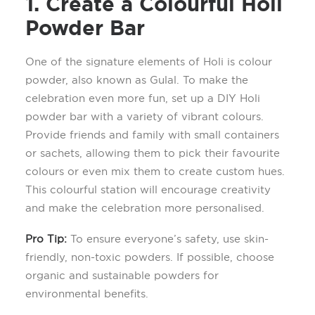
1. Create a
Colourful
Holi
Powder Bar
One of the signature elements of Holi is colo
ur
powder, also known as
G
ulal
. To make the
celebration even more fun, set up a DIY Holi
powder bar with a variety of vibrant colo
u
rs.
Provide friends and family with small containers
or sachets, allowing them to pick their
favourite
colours
or even mix them to create custom hues.
This
colourful
station will encourage creativity
and make the celebration more personali
s
ed.
Pro Tip
:
To ensure everyone’s safety, use skin-
friendly, non-toxic powders. If possible, choose
organic and sustainable powders
for
environmental benefits
.