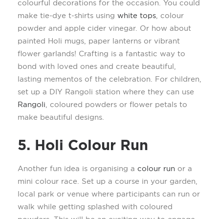
colourful
decorations for the occasion.
You c
ould
make
tie-dye t-shirts
using
white tops
,
colour
powder and
a
pple
c
ider
v
inegar. Or how about
painted Holi mugs
,
paper lanterns or vibrant
flower garlands
!
Crafting is a fantastic way to
bond with loved ones and create beautiful,
lasting mementos of the celebration.
For children,
set up a DIY
R
angoli station where they can use
Rangoli
,
coloured
powders
or
flower petals to
make beautiful designs.
5. Holi Colo
u
r Run
Another fun idea is organi
s
ing a
colour
run
or a
mini
colour
race. Set up a course in your
garden,
local
park
or venue
where participants can run or
walk while getting splashed with
coloured