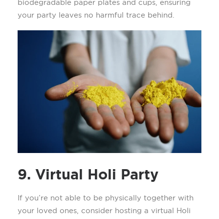
biodegradable paper plates and cups, ensuring
your party leaves no harmful trace behind.
9. Virtual Holi Party
If
you’re
not able to be physically together with
your loved ones, consider hosting a
virtual Holi