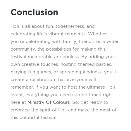
Conclusion
Holi is all about fun, togetherness, and
celebrating life’s vibrant moments. Whether
you’re
celebrating with family, friends, or a wider
community, the possibilities for making this
festival memorable are endless. By adding your
own creative touches, hosting themed parties,
playing fun games, or spreading kindness,
you’ll
create a celebration that everyone will
remember.
If you want to host the ultimate Holi
event, everything you need can be found right
here at
Ministry
Of
Colours
.
So, get ready to
embrace the spirit of Holi and make the most of
this
colourful
festival!