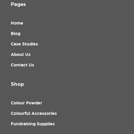
Pages
Home
Blog
Case Studies
About Us
Contact Us
Shop
Colour Powder
Colourful Accessories
Fundraising Supplies