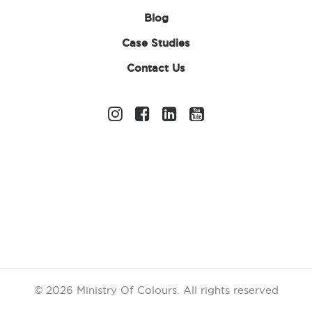
Blog
Case Studies
Contact Us
Holi, the vibrant and joyous
Festival of
Colours
, is
one of the most celebrated festivals in India and
around the world. This festival signifies the arrival
of spring, the triumph of good over evil, and the
beauty of unity in diversity. While the traditional
celebration of Holi involves
throwing
colour
powder
, singing, dancing, and sharing sweets
with loved ones, there are plenty of fun and
meaningful ways to enhance the experience. Here
are some Holi celebration ideas to help you get
the most out of this
colourful
festival!
© 2026 Ministry Of Colours.
All rights reserved