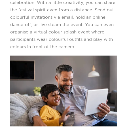
celebration
.
With a little creativity, you can share
the festival spirit even from a distance. Send out
colourful
invitations via email, hold an online
dance-off, or
liv
e
steam
the event
. You can even
organi
s
e a virtual
colour
splash event where
participants wear
colourful
outfits and play with
colours
in front of the camera.