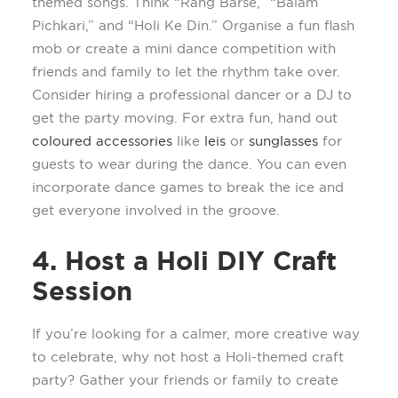
themed songs. Think “Rang
Barse,” “Balam
Pichkari
,” and “Holi Ke Din.” Organi
s
e a fun flash
mob or create a mini dance competition with
friends and family to let the rhythm take over.
Consider hiring a professional dancer or a DJ to
get the party moving. For extra fun, hand out
coloured
accessories
like
leis
or
sunglasses
for
guests to wear during the dance. You can even
incorporate dance games to break the ice and
get everyone involved in the groove.
4. Host a Holi DIY Craft
Session
If
you’re
looking for a calmer, more creative way
to celebrate, why not host a Holi-themed craft
party? Gather your friends or family to create