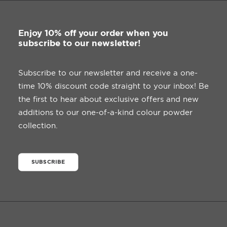
Enjoy 10% off your order when you
subscribe to our newsletter!
Subscribe to our newsletter and receive a one-
time 10% discount code straight to your inbox! Be
the first to hear about exclusive offers and new
additions to our one-of-a-kind colour powder
collection.
SUBSCRIBE